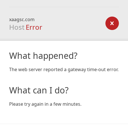
xaagsc.com
Host
Error
What happened?
The web server reported a gateway time-out error.
What can I do?
Please try again in a few minutes.